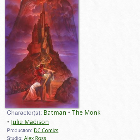
Character(s):
Batman
The Monk
Julie Madison
Production:
DC Comics
Studio:
Alex Ross