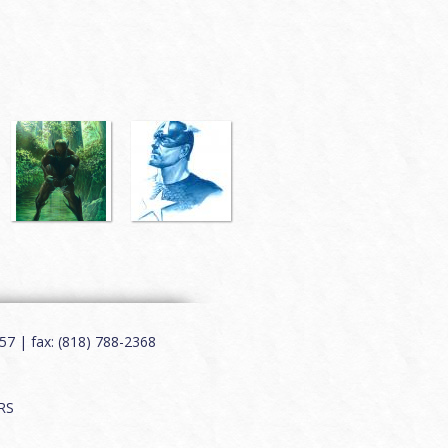
7 | fax: (818) 788-2368
RS