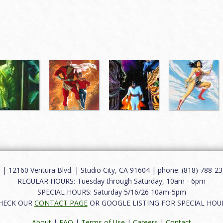
12160 Ventura Blvd. | Studio City, CA 91604 | phone: (818) 788-235
REGULAR HOURS: Tuesday through Saturday, 10am - 6pm
SPECIAL HOURS: Saturday 5/16/26 10am-5pm
HECK OUR
CONTACT PAGE
OR GOOGLE LISTING FOR SPECIAL HOU
About
|
FAQ
|
Terms of Use
|
Careers
|
Contact