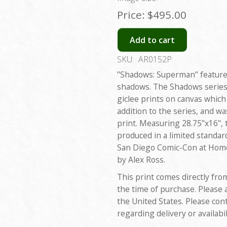
Price:
$495.00
Add to cart
SKU:
AR0152P
"Shadows: Superman" features
shadows. The Shadows series w
giclee prints on canvas which 
addition to the series, and w
print. Measuring 28.75"x16", 
produced in a limited standar
San Diego Comic-Con at Home
by Alex Ross.
This print comes directly fro
the time of purchase. Please 
the United States. Please con
regarding delivery or availabil