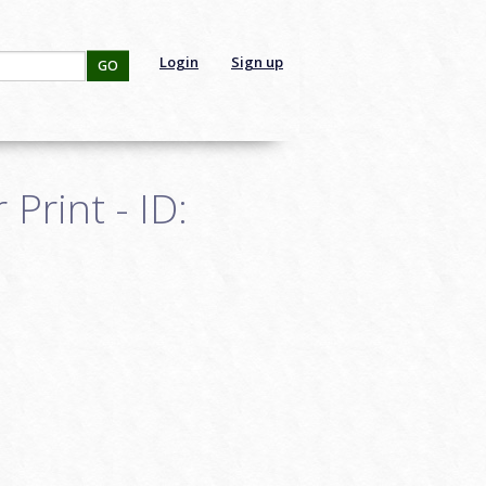
Login
Sign up
GO
Print - ID: