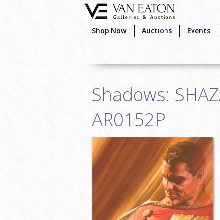
Skip to main content
Shop Now
Auctions
Events
Shadows: SHAZAM
AR0152P