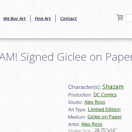
We Buy Art
Fine Art
Contact
! Signed Giclee on Paper 
Character(s):
Shazam
Production:
DC Comics
Studio:
Alex Ross
Art Type:
Limited Edition
Medium:
Giclee on Paper
Artist:
Alex Ross
28.75"x16"
Image Size: