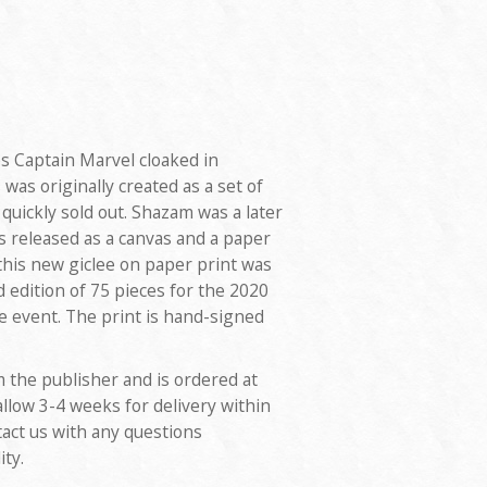
 Captain Marvel cloaked in
as originally created as a set of
quickly sold out. Shazam was a later
as released as a canvas and a paper
this new giclee on paper print was
d edition of 75 pieces for the 2020
 event. The print is hand-signed
m the publisher and is ordered at
allow 3-4 weeks for delivery within
tact us with any questions
ity.