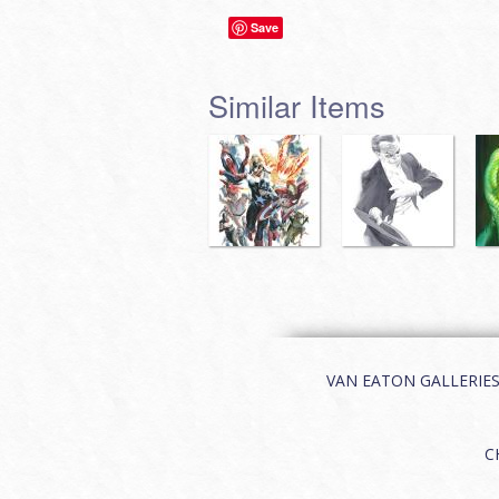
Save
Similar Items
VAN EATON GALLERIES | 
C