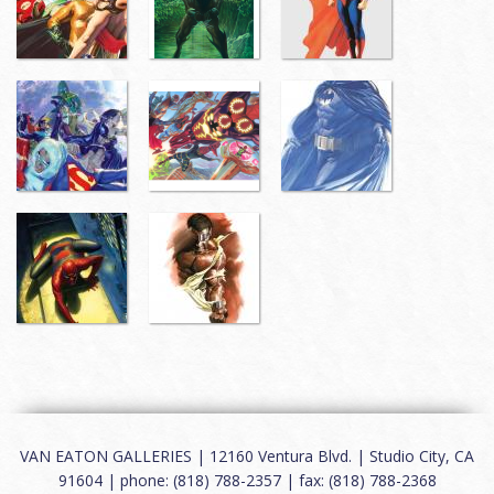
VAN EATON GALLERIES | 12160 Ventura Blvd. | Studio City, CA
91604 | phone: (818) 788-2357 | fax: (818) 788-2368