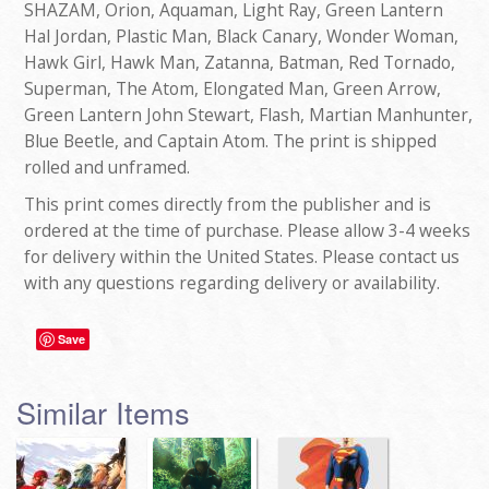
SHAZAM, Orion, Aquaman, Light Ray, Green Lantern
Hal Jordan, Plastic Man, Black Canary, Wonder Woman,
Hawk Girl, Hawk Man, Zatanna, Batman, Red Tornado,
Superman, The Atom, Elongated Man, Green Arrow,
Green Lantern John Stewart, Flash, Martian Manhunter,
Blue Beetle, and Captain Atom. The print is shipped
rolled and unframed.
This print comes directly from the publisher and is
ordered at the time of purchase. Please allow 3-4 weeks
for delivery within the United States. Please contact us
with any questions regarding delivery or availability.
Save
Similar Items