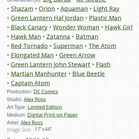
Shazam
Orion
Aquaman
Light Ray
Green Lantern Hal Jordan
Plastic Man
Black Canary
Wonder Woman
Hawk Girl
Hawk Man
Zatanna
Batman
Red Tornado
Superman
The Atom
Elongated Man
Green Arrow
Green Lantern John Stewart
Flash
Martian Manhunter
Blue Beetle
Captain Atom
Production:
DC Comics
Studio:
Alex Ross
Art Type:
Limited Edition
Medium:
Digital Print on Paper
Artist:
Alex Ross
17"x44"
Image Size: