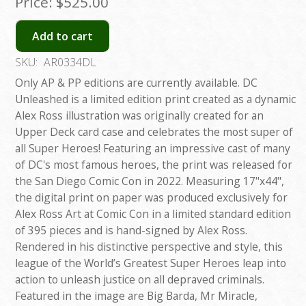
Price:
$525.00
Add to cart
SKU:
AR0334DL
Only AP & PP editions are currently available. DC
Unleashed is a limited edition print created as a dynamic
Alex Ross illustration was originally created for an
Upper Deck card case and celebrates the most super of
all Super Heroes! Featuring an impressive cast of many
of DC's most famous heroes, the print was released for
the San Diego Comic Con in 2022. Measuring 17"x44",
the digital print on paper was produced exclusively for
Alex Ross Art at Comic Con in a limited standard edition
of 395 pieces and is hand-signed by Alex Ross.
Rendered in his distinctive perspective and style, this
league of the World’s Greatest Super Heroes leap into
action to unleash justice on all depraved criminals.
Featured in the image are Big Barda, Mr Miracle,