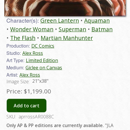
Character(s):
Green Lantern
Aquaman
Wonder Woman
Superman
Batman
The Flash
Martian Manhunter
Production:
DC Comics
Studio:
Alex Ross
Art Type:
Limited Edition
Medium:
Giclee on Canvas
Artist:
Alex Ross
21"x38"
Image Size:
Price:
$1,199.00
Add to cart
SKU:
aprrossAR0088C
Only AP & PP editions are currently available.
"JLA