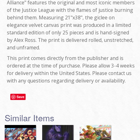
Alliance" features the original and most iconic members
of the Justice League with the flames of justice burning
behind them. Measuring 21"x38", the giclee on
elegance velvet canvas print was produced in a limited
standard edition of only 25 pieces and is hand-signed
by Alex Ross. The print is delivered rolled, unstretched,
and unframed.
This print comes directly from the publisher and is
ordered at the time of purchase. Please allow 3-4 weeks
for delivery within the United States. Please contact us
with any questions regarding delivery or availability.
Save
Similar Items