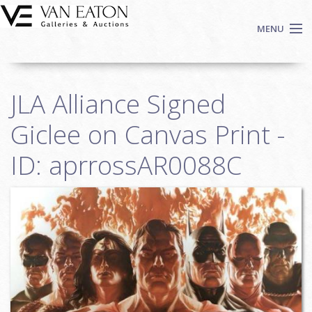
Skip to main content
MENU
Shop Now
JLA Alliance Signed
Auctions
Events
Giclee on Canvas Print -
We Buy Art
ID: aprrossAR0088C
Fine Art
Contact
Login
Sign up
Search