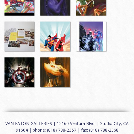
VAN EATON GALLERIES | 12160 Ventura Blvd. | Studio City, CA
91604 | phone: (818) 788-2357 | fax: (818) 788-2368